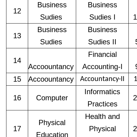
Business
Business
12
Sudies
Sudies I
1
Business
Business
13
Sudies
Sudies II
Financial
14
Accoountancy
Accounting-I
15
Accoountancy
Accountancy-II
Informatics
16
Computer
2
Practices
Health and
Physical
17
Physical
2
Education