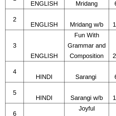
ENGLISH
Mridang
2
ENGLISH
Mridang w/b
1
Fun With
3
Grammar and
ENGLISH
Composition
2
4
HINDI
Sarangi
5
HINDI
Sarangi w/b
1
Joyful
6