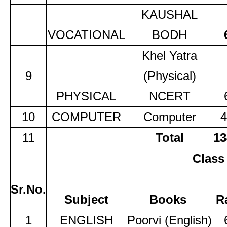
KAUSHAL
VOCATIONAL
BODH
Khel Yatra
9
(Physical)
PHYSICAL
NCERT
10
COMPUTER
Computer
4
11
Total
13
Class
Sr.No.
Subject
Books
R
1
ENGLISH
Poorvi (English)