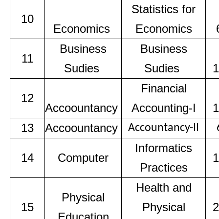
Statistics for
10
Economics
Economics
Business
Business
11
Sudies
Sudies
1
Financial
12
Accoountancy
Accounting-I
1
13
Accoountancy
Accountancy-II
Informatics
14
Computer
1
Practices
Health and
Physical
15
Physical
2
Education