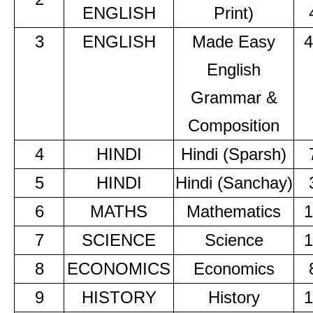
ENGLISH
Print)
3
ENGLISH
Made Easy
4
English
Grammar &
Composition
4
HINDI
Hindi (Sparsh)
5
HINDI
Hindi (Sanchay)
6
MATHS
Mathematics
1
7
SCIENCE
Science
1
8
ECONOMICS
Economics
9
HISTORY
History
1