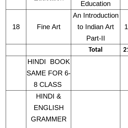
Education
An Introduction
18
Fine Art
to Indian Art
1
Part-II
Total
2
HINDI BOOK
SAME FOR 6-
8 CLASS
HINDI &
ENGLISH
GRAMMER