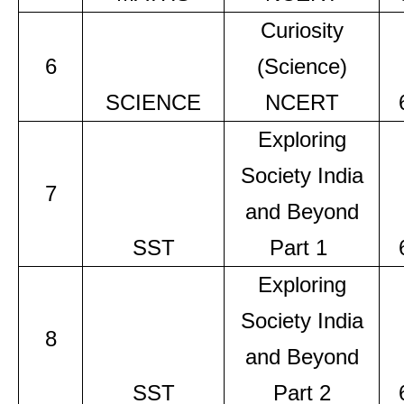
Curiosity
6
(Science)
SCIENCE
NCERT
Exploring
Society India
7
and Beyond
SST
Part 1
Exploring
Society India
8
and Beyond
SST
Part 2