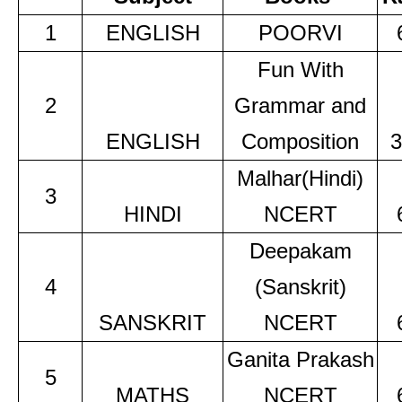
1
ENGLISH
POORVI
Fun With
2
Grammar and
ENGLISH
Composition
3
Malhar(Hindi)
3
HINDI
NCERT
Deepakam
4
(Sanskrit)
SANSKRIT
NCERT
Ganita Prakash
5
MATHS
NCERT