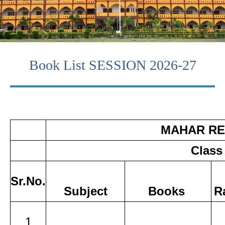
Book List SESSION 2026-27
MAHAR RE
Class
Sr.No.
Subject
Books
R
1