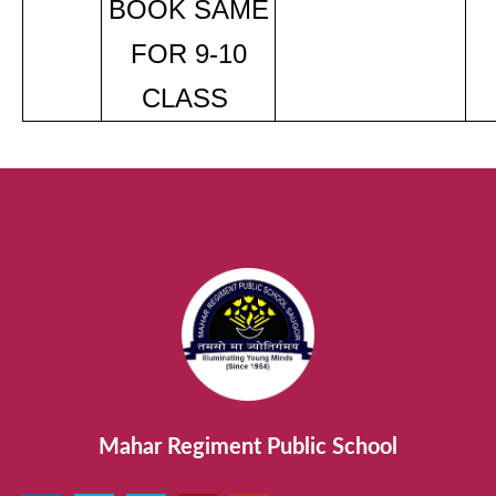
BOOK SAME
FOR 9-10
CLASS
Mahar Regiment Public School