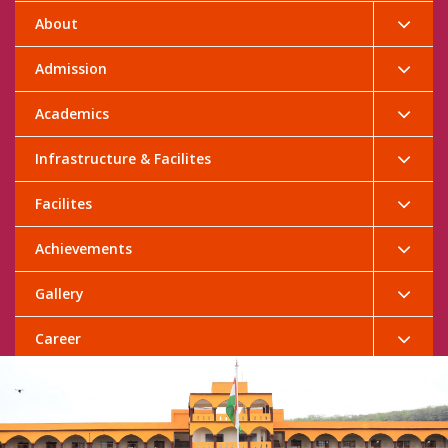
About
Admission
Academics
Infrastructure & Facilites
Facilites
Achievements
Gallery
Career
Contact