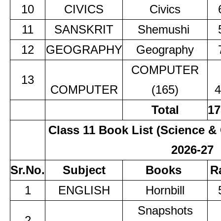
10
CIVICS
Civics
11
SANSKRIT
Shemushi
12
GEOGRAPHY
Geography
COMPUTER
13
COMPUTER
(165)
4
Total
17
Class 11 Book List (Science
2026-27
Sr.No.
Subject
Books
R
1
ENGLISH
Hornbill
Snapshots
2