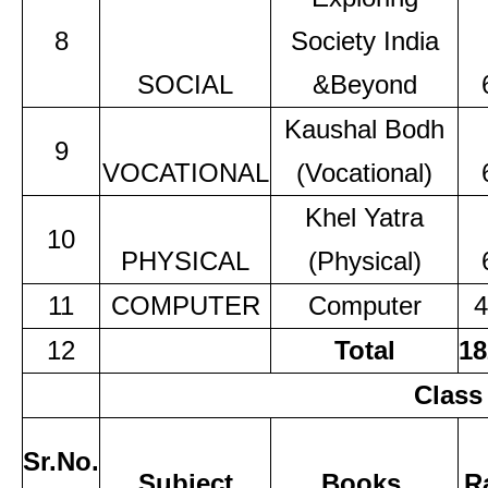
8
Society India
SOCIAL
&Beyond
Kaushal Bodh
9
VOCATIONAL
(Vocational)
Khel Yatra
10
PHYSICAL
(Physical)
11
COMPUTER
Computer
4
12
Total
18
Class
Sr.No.
Subject
Books
R