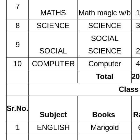
7
MATHS
Math magic w/b
1
8
SCIENCE
SCIENCE
3
SOCIAL
9
SOCIAL
SCIENCE
2
10
COMPUTER
Computer
4
Total
20
Class
Sr.No.
Subject
Books
R
1
ENGLISH
Marigold