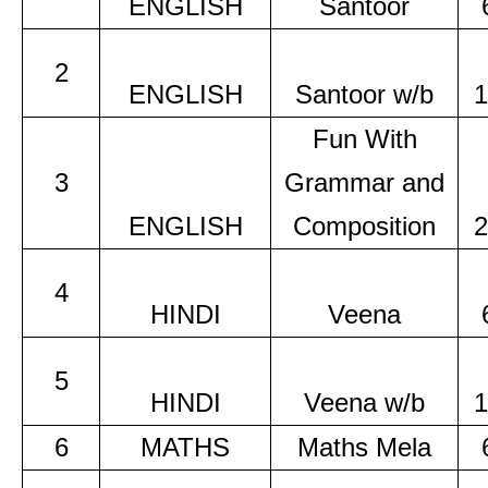
ENGLISH
Santoor
2
ENGLISH
Santoor w/b
1
Fun With
3
Grammar and
ENGLISH
Composition
2
4
HINDI
Veena
5
HINDI
Veena w/b
1
6
MATHS
Maths Mela