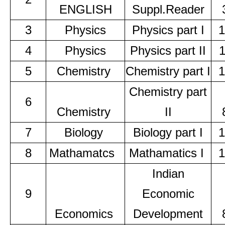
ENGLISH
Suppl.Reader
3
Physics
Physics part I
1
4
Physics
Physics part II
5
Chemistry
Chemistry part I
1
Chemistry part
6
Chemistry
II
7
Biology
Biology part I
1
8
Mathamatcs
Mathamatics I
1
Indian
9
Economic
Economics
Development