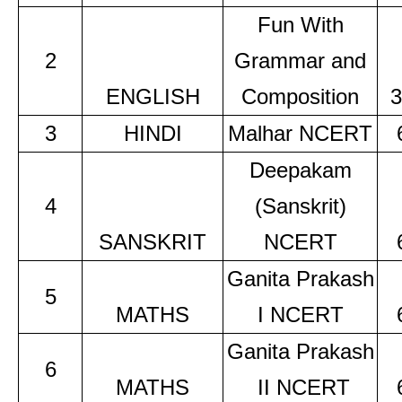
Fun With
2
Grammar and
ENGLISH
Composition
3
3
HINDI
Malhar NCERT
Deepakam
4
(Sanskrit)
SANSKRIT
NCERT
Ganita Prakash
5
MATHS
I NCERT
Ganita Prakash
6
MATHS
II NCERT