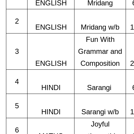
ENGLISH
Mridang
2
ENGLISH
Mridang w/b
1
Fun With
3
Grammar and
ENGLISH
Composition
2
4
HINDI
Sarangi
5
HINDI
Sarangi w/b
1
Joyful
6