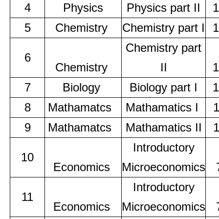
4
Physics
Physics part II
1
5
Chemistry
Chemistry part I
1
Chemistry part
6
Chemistry
II
1
7
Biology
Biology part I
1
8
Mathamatcs
Mathamatics I
9
Mathamatcs
Mathamatics II
Introductory
10
Economics
Microeconomics
Introductory
11
Economics
Microeconomics