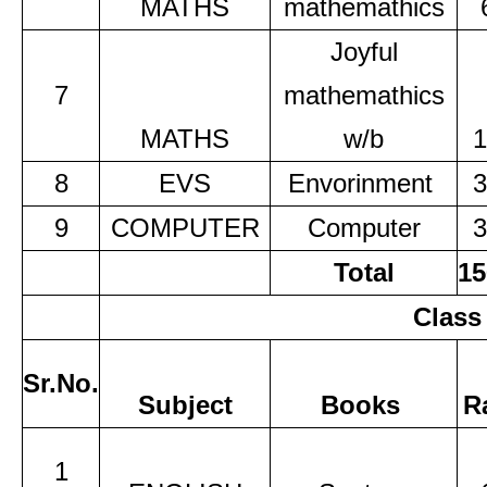
MATHS
mathemathics
Joyful
7
mathemathics
MATHS
w/b
1
8
EVS
Envorinment
3
9
COMPUTER
Computer
3
Total
15
Class
Sr.No.
Subject
Books
R
1