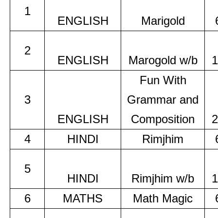
1
ENGLISH
Marigold
2
ENGLISH
Marogold w/b
1
Fun With
3
Grammar and
ENGLISH
Composition
2
4
HINDI
Rimjhim
5
HINDI
Rimjhim w/b
1
6
MATHS
Math Magic