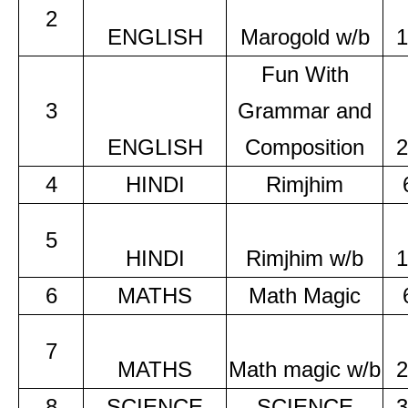
2
ENGLISH
Marogold w/b
1
Fun With
3
Grammar and
ENGLISH
Composition
2
4
HINDI
Rimjhim
5
HINDI
Rimjhim w/b
1
6
MATHS
Math Magic
7
MATHS
Math magic w/b
2
8
SCIENCE
SCIENCE
3