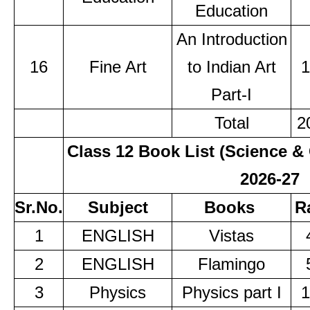
Education
An Introduction
16
Fine Art
to Indian Art
1
Part-I
Total
2
Class 12 Book List (Science
2026-27
Sr.No.
Subject
Books
R
1
ENGLISH
Vistas
2
ENGLISH
Flamingo
3
Physics
Physics part I
1