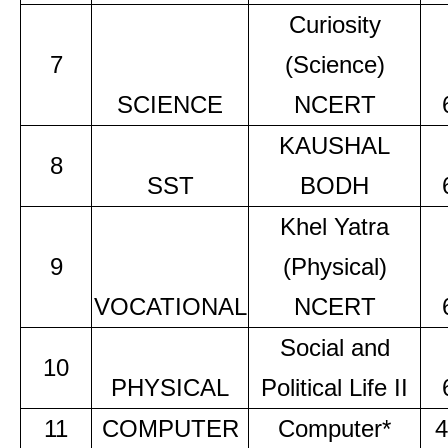
Curiosity
7
(Science)
SCIENCE
NCERT
KAUSHAL
8
SST
BODH
Khel Yatra
9
(Physical)
VOCATIONAL
NCERT
Social and
10
PHYSICAL
Political Life II
11
COMPUTER
Computer*
4