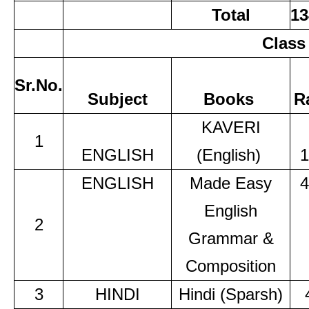
Total
13
Class
Sr.No.
Subject
Books
R
KAVERI
1
ENGLISH
(English)
1
ENGLISH
Made Easy
4
English
2
Grammar &
Composition
3
HINDI
Hindi (Sparsh)