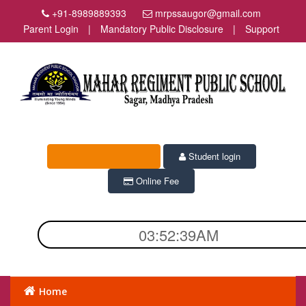
+91-8989889393
mrpssaugor@gmail.com
Parent Login
|
Mandatory Public Disclosure
|
Support
Student login
Online Fee
03:52:40AM
Home