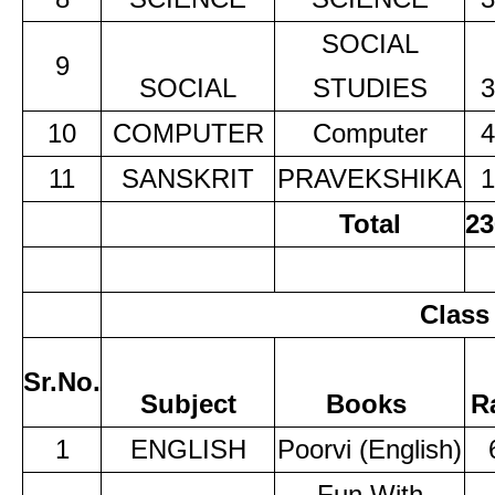
SOCIAL
9
SOCIAL
STUDIES
3
10
COMPUTER
Computer
4
11
SANSKRIT
PRAVEKSHIKA
1
Total
23
Class
Sr.No.
Subject
Books
R
1
ENGLISH
Poorvi (English)
Fun With