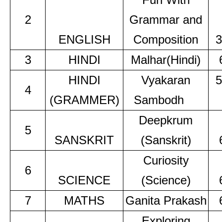
2
Grammar and
ENGLISH
Composition
3
3
HINDI
Malhar(Hindi)
HINDI
Vyakaran
5
4
(GRAMMER)
Sambodh
Deepkrum
5
SANSKRIT
(Sanskrit)
Curiosity
6
SCIENCE
(Science)
7
MATHS
Ganita Prakash
Exploring