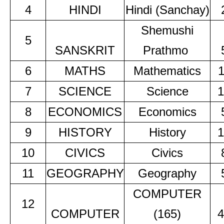
4
HINDI
Hindi (Sanchay)
Shemushi
5
SANSKRIT
Prathmo
6
MATHS
Mathematics
7
SCIENCE
Science
1
8
ECONOMICS
Economics
9
HISTORY
History
1
10
CIVICS
Civics
11
GEOGRAPHY
Geography
COMPUTER
12
COMPUTER
(165)
4