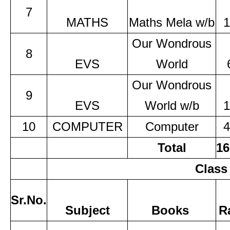
7
MATHS
Maths Mela w/b
1
Our Wondrous
8
EVS
World
Our Wondrous
9
EVS
World w/b
1
10
COMPUTER
Computer
4
Total
16
Class
Sr.No.
Subject
Books
R