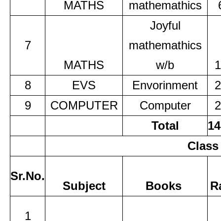
MATHS
mathemathics
Joyful
7
mathemathics
MATHS
w/b
1
8
EVS
Envorinment
2
9
COMPUTER
Computer
2
Total
14
Class
Sr.No.
Subject
Books
R
1