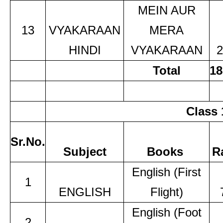
MEIN AUR
13
VYAKARAAN
MERA
HINDI
VYAKARAAN
2
Total
18
Class 
Sr.No.
Subject
Books
R
English (First
1
ENGLISH
Flight)
English (Foot
2