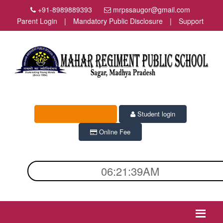
+91-8989889393
mrpssaugor@gmail.com
Parent Login
|
Mandatory Public Disclosure
|
Support
Admission Enquiry
Student login
Online Fee
06:21:39AM