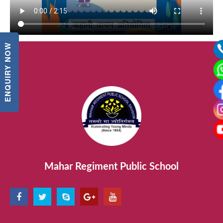
ENQUIRY NOW
Mahar Regiment Public School