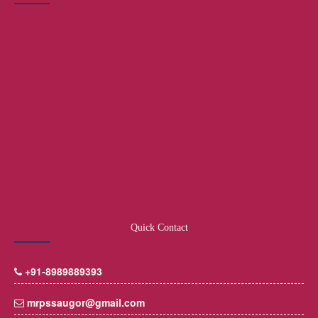
Quick Contact
+91-8989889393
mrpssaugor@gmail.com