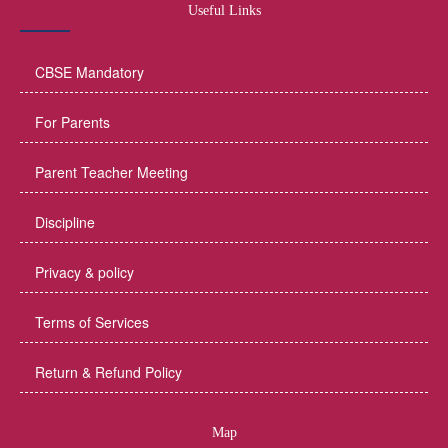
Useful Links
CBSE Mandatory
For Parents
Parent Teacher Meeting
Discipline
Privacy & policy
Terms of Services
Return & Refund Policy
Map