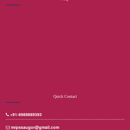
Quick Contact
+91-8989889393
mrpssaugor@gmail.com