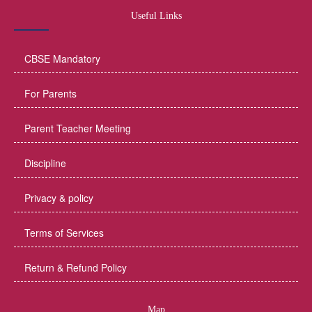
Useful Links
CBSE Mandatory
For Parents
Parent Teacher Meeting
Discipline
Privacy & policy
Terms of Services
Return & Refund Policy
Map