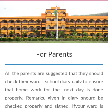
For Parents
All the parents are suggested that they should
check their ward's school diarv dailv to ensure
that home work for the- next day is done
properly. Remarks, given in diary snourd be
checked properly and signed. Ifyour ward is