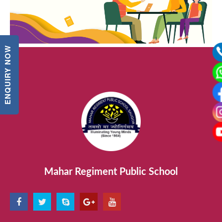
ENQUIRY NOW
Mahar Regiment Public School