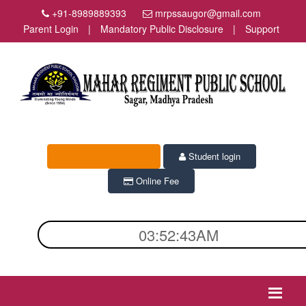
+91-8989889393
mrpssaugor@gmail.com
Parent Login
|
Mandatory Public Disclosure
|
Support
Admission Enquiry
Student login
Online Fee
03:52:43AM