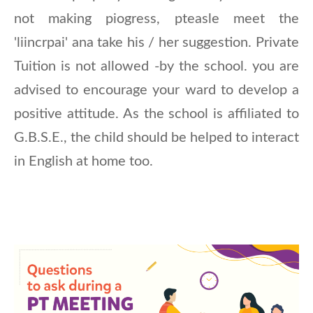
not making piogress, pteasle meet the
'liincrpai' ana take his / her suggestion. Private
Tuition is not allowed -by the school. you are
advised to encourage your ward to develop a
positive attitude. As the school is affiliated to
G.B.S.E., the child should be helped to interact
in English at home too.